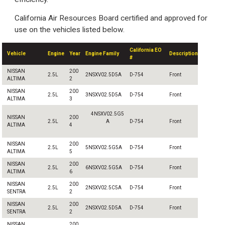
California Air Resources Board certified and approved for
use on the vehicles listed below.
California EO
Vehicle
Engine
Year
Engine Family
Description
#
NISSAN
200
2.5L
2NSXV02.5D5A
D-754
Front
ALTIMA
2
NISSAN
200
2.5L
3NSXV02.5D5A
D-754
Front
ALTIMA
3
4NSXV02.5G5
NISSAN
200
2.5L
A
D-754
Front
ALTIMA
4
NISSAN
200
2.5L
5NSXV02.5G5A
D-754
Front
ALTIMA
5
NISSAN
200
2.5L
6NSXV02.5G5A
D-754
Front
ALTIMA
6
NISSAN
200
2.5L
2NSXV02.5C5A
D-754
Front
SENTRA
2
NISSAN
200
2.5L
2NSXV02.5D5A
D-754
Front
SENTRA
2
NISSAN
200