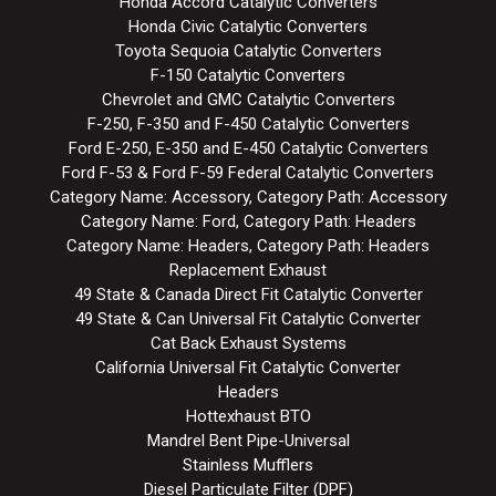
Honda Accord Catalytic Converters
Honda Civic Catalytic Converters
Toyota Sequoia Catalytic Converters
F-150 Catalytic Converters
Chevrolet and GMC Catalytic Converters
F-250, F-350 and F-450 Catalytic Converters
Ford E-250, E-350 and E-450 Catalytic Converters
Ford F-53 & Ford F-59 Federal Catalytic Converters
Category Name: Accessory, Category Path: Accessory
Category Name: Ford, Category Path: Headers
Category Name: Headers, Category Path: Headers
Replacement Exhaust
49 State & Canada Direct Fit Catalytic Converter
49 State & Can Universal Fit Catalytic Converter
Cat Back Exhaust Systems
California Universal Fit Catalytic Converter
Headers
Hottexhaust BTO
Mandrel Bent Pipe-Universal
Stainless Mufflers
Diesel Particulate Filter (DPF)