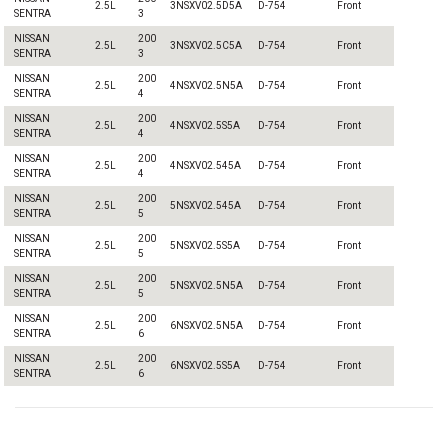
2.5L
3NSXV02.5D5A
D-754
Front
SENTRA
3
NISSAN
200
2.5L
3NSXV02.5C5A
D-754
Front
SENTRA
3
NISSAN
200
2.5L
4NSXV02.5N5A
D-754
Front
SENTRA
4
NISSAN
200
2.5L
4NSXV02.5S5A
D-754
Front
SENTRA
4
NISSAN
200
2.5L
4NSXV02.545A
D-754
Front
SENTRA
4
NISSAN
200
2.5L
5NSXV02.545A
D-754
Front
SENTRA
5
NISSAN
200
2.5L
5NSXV02.5S5A
D-754
Front
SENTRA
5
NISSAN
200
2.5L
5NSXV02.5N5A
D-754
Front
SENTRA
5
NISSAN
200
2.5L
6NSXV02.5N5A
D-754
Front
SENTRA
6
NISSAN
200
2.5L
6NSXV02.5S5A
D-754
Front
SENTRA
6