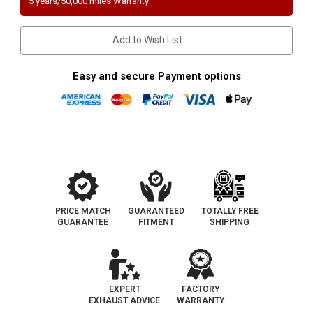
5 years/50,000 miles Warranty
ALTIMA/SENTRA
ALTIMA/SENTRA
|
|
2.5L
2.5L
|
|
Add to Wish List
Front
Front
|
|
Catalytic
Catalytic
Converter-
Converter-
Easy and secure Payment options
Direct
Direct
Fit
Fit
|
|
EO#
EO#
D-
D-
280-
280-
102
102
PRICE MATCH
GUARANTEED
TOTALLY FREE
GUARANTEE
FITMENT
SHIPPING
EXPERT
FACTORY
EXHAUST ADVICE
WARRANTY