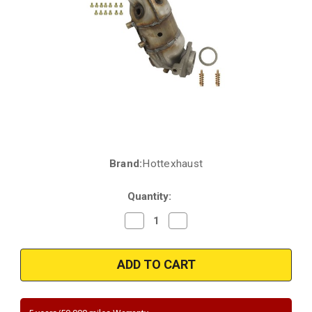
Brand:
Hottexhaust
Current
Stock:
Quantity:
Decrease
Increase
Quantity
Quantity
of
of
2002-
2002-
2006
2006
|
|
California/NY
California/NY
Legal
Legal
|
|
NISSAN
NISSAN