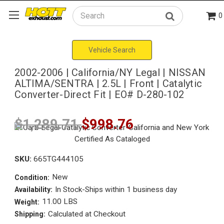
0
Search
Vehicle Search
2002-2006 | California/NY Legal | NISSAN
ALTIMA/SENTRA | 2.5L | Front | Catalytic
Converter-Direct Fit | EO# D-280-102
$1,289.71
$998.76
SKU:
665TG444105
New
Condition:
In Stock-Ships within 1 business day
Availability:
11.00 LBS
Weight:
Calculated at Checkout
Shipping: