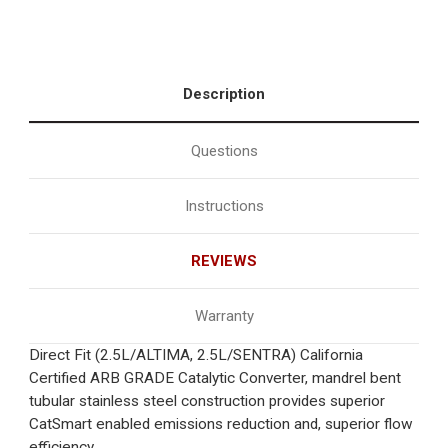
Description
Questions
Instructions
REVIEWS
Warranty
Direct Fit (2.5L/ALTIMA, 2.5L/SENTRA) California
Certified ARB GRADE Catalytic Converter, mandrel bent
tubular stainless steel construction provides superior
CatSmart enabled emissions reduction and, superior flow
efficiency.