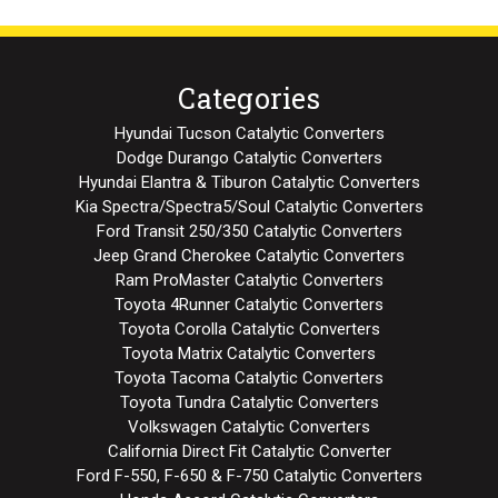
Categories
Hyundai Tucson Catalytic Converters
Dodge Durango Catalytic Converters
Hyundai Elantra & Tiburon Catalytic Converters
Kia Spectra/Spectra5/Soul Catalytic Converters
Ford Transit 250/350 Catalytic Converters
Jeep Grand Cherokee Catalytic Converters
Ram ProMaster Catalytic Converters
Toyota 4Runner Catalytic Converters
Toyota Corolla Catalytic Converters
Toyota Matrix Catalytic Converters
Toyota Tacoma Catalytic Converters
Toyota Tundra Catalytic Converters
Volkswagen Catalytic Converters
California Direct Fit Catalytic Converter
Ford F-550, F-650 & F-750 Catalytic Converters