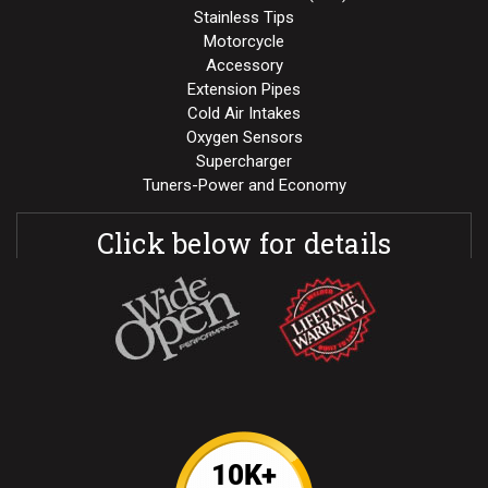
Stainless Tips
Motorcycle
Accessory
Extension Pipes
Cold Air Intakes
Oxygen Sensors
Supercharger
Tuners-Power and Economy
Click below for details