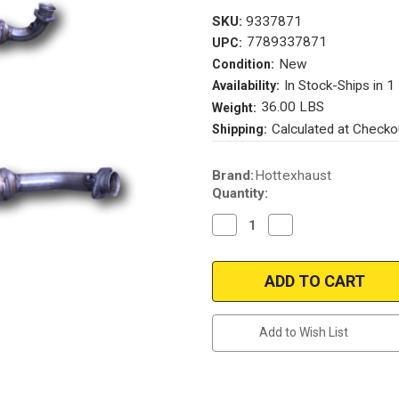
SKU:
9337871
7789337871
UPC:
New
Condition:
In Stock-Ships in 1
Availability:
36.00 LBS
Weight:
Calculated at Checko
Shipping:
Current
Brand:
Hottexhaust
Stock:
Quantity:
Decrease
Increase
Quantity
Quantity
of
of
61235
61235
Add to Wish List