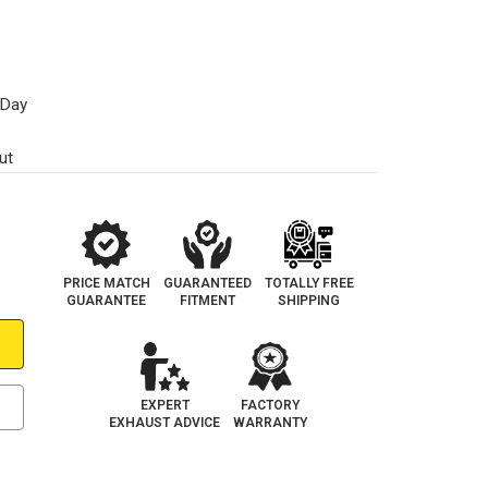
 Day
ut
PRICE MATCH
GUARANTEED
TOTALLY FREE
GUARANTEE
FITMENT
SHIPPING
EXPERT
FACTORY
EXHAUST ADVICE
WARRANTY