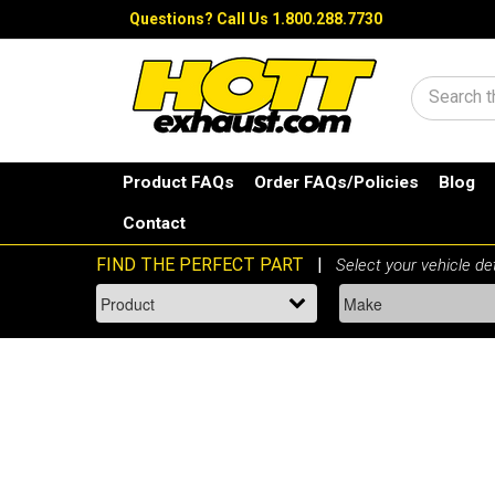
Questions?
Call Us 1.800.288.7730
Search
Product FAQs
Order FAQs/Policies
Blog
Contact