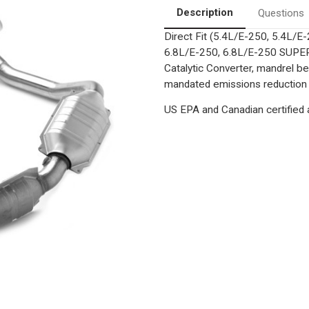
Description
Questions
Direct Fit (5.4L/E-250, 5.4L
6.8L/E-250, 6.8L/E-250 SUPE
Catalytic Converter, mandrel be
mandated emissions reduction a
US EPA and Canadian certified a