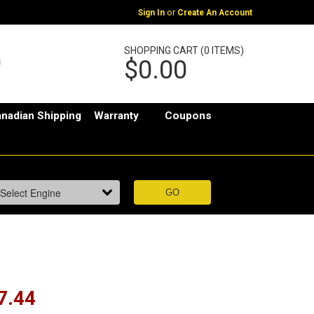
or
Sign In
Create An Account
SHOPPING CART (0 ITEMS)
$0.00
nadian Shipping
Warranty
Coupons
7.44