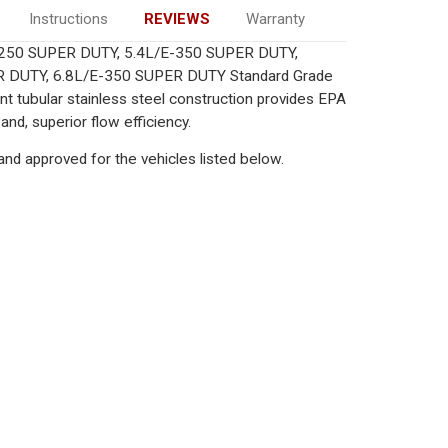
Instructions
REVIEWS
Warranty
/E-250 SUPER DUTY, 5.4L/E-350 SUPER DUTY,
R DUTY, 6.8L/E-350 SUPER DUTY Standard Grade
nt tubular stainless steel construction provides EPA
nd, superior flow efficiency.
nd approved for the vehicles listed below.