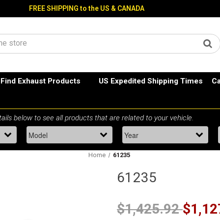
FREE SHIPPING to the US & CANADA
Find Exhaust Products
US Expedited Shipping Times
Ca
Home
61235
61235
$1,425.92
$1,12