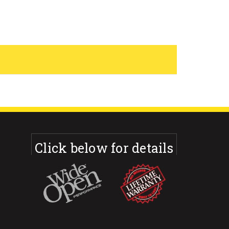
Click below for details