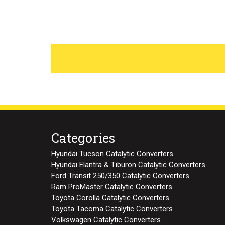
Categories
Hyundai Tucson Catalytic Converters
Hyundai Elantra & Tiburon Catalytic Converters
Ford Transit 250/350 Catalytic Converters
Ram ProMaster Catalytic Converters
Toyota Corolla Catalytic Converters
Toyota Tacoma Catalytic Converters
Volkswagen Catalytic Converters