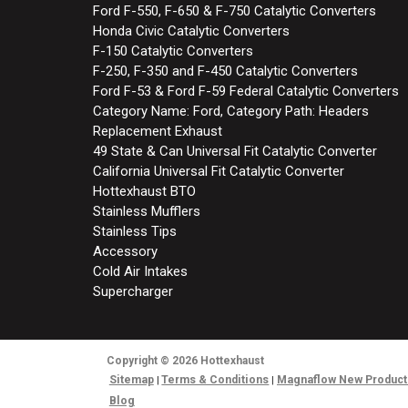
Ford F-550, F-650 & F-750 Catalytic Converters
Honda Civic Catalytic Converters
F-150 Catalytic Converters
F-250, F-350 and F-450 Catalytic Converters
Ford F-53 & Ford F-59 Federal Catalytic Converters
Category Name: Ford, Category Path: Headers
Replacement Exhaust
49 State & Can Universal Fit Catalytic Converter
California Universal Fit Catalytic Converter
Hottexhaust BTO
Stainless Mufflers
Stainless Tips
Accessory
Cold Air Intakes
Supercharger
Copyright
© 2026
Hottexhaust
Sitemap
Terms & Conditions
Magnaflow New Product
Blog