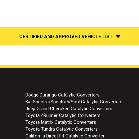
CERTIFIED AND APPROVED VEHICLE LIST
Dodge Durango Catalytic Converters
Kia Spectra/Spectra5/Soul Catalytic Converters
Jeep Grand Cherokee Catalytic Converters
Toyota 4Runner Catalytic Converters
Toyota Matrix Catalytic Converters
Toyota Tundra Catalytic Converters
California Direct Fit Catalytic Converter