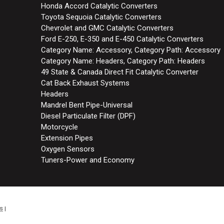
Honda Accord Catalytic Converters
Toyota Sequoia Catalytic Converters
Chevrolet and GMC Catalytic Converters
Ford E-250, E-350 and E-450 Catalytic Converters
Category Name: Accessory, Category Path: Accessory
Category Name: Headers, Category Path: Headers
49 State & Canada Direct Fit Catalytic Converter
Cat Back Exhaust Systems
Headers
Mandrel Bent Pipe-Universal
Diesel Particulate Filter (DPF)
Motorcycle
Extension Pipes
Oxygen Sensors
Tuners-Power and Economy
s