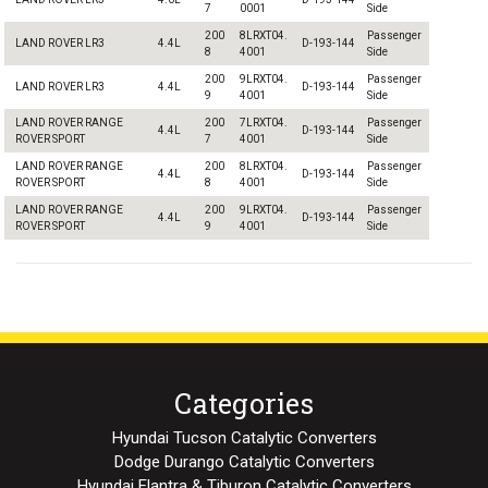
7
0001
Side
200
8LRXT04.
Passenger
LAND ROVER LR3
4.4L
D-193-144
8
4001
Side
200
9LRXT04.
Passenger
LAND ROVER LR3
4.4L
D-193-144
9
4001
Side
LAND ROVER RANGE
200
7LRXT04.
Passenger
4.4L
D-193-144
ROVER SPORT
7
4001
Side
LAND ROVER RANGE
200
8LRXT04.
Passenger
4.4L
D-193-144
ROVER SPORT
8
4001
Side
LAND ROVER RANGE
200
9LRXT04.
Passenger
4.4L
D-193-144
ROVER SPORT
9
4001
Side
Categories
Hyundai Tucson Catalytic Converters
Dodge Durango Catalytic Converters
Hyundai Elantra & Tiburon Catalytic Converters