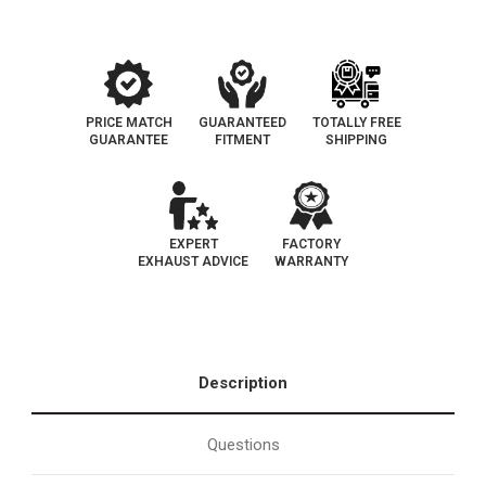
D-
D-
709-
709-
12
12
PRICE MATCH
GUARANTEED
TOTALLY FREE
GUARANTEE
FITMENT
SHIPPING
EXPERT
FACTORY
EXHAUST ADVICE
WARRANTY
Description
Questions