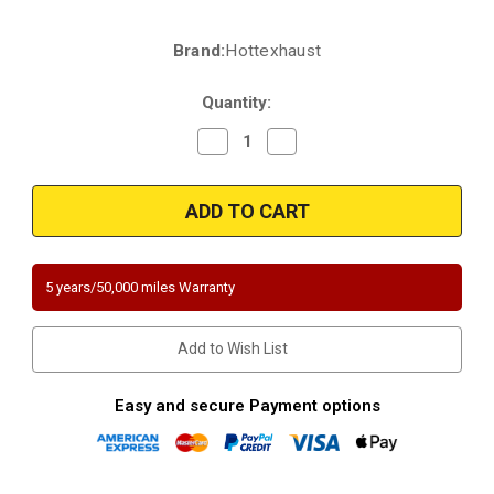
Brand:
Hottexhaust
Current
Stock:
Quantity:
Decrease
Increase
Quantity
Quantity
of
of
2007-
2007-
2009
2009
Land
Land
Rover
Rover
LR3
LR3
Range
Range
Rover
Rover
5 years/50,000 miles Warranty
Sport
Sport
4.0L
4.0L
4.4L
4.4L
Direct-
Direct-
Add to Wish List
Fit
Fit
Passenger
Passenger
Side
Side
|
|
Easy and secure Payment options
California
California
Legal
Legal
Catalytic
Catalytic
Converter
Converter
|
|