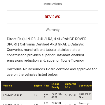
Instructions
REVIEWS
Warranty
Direct Fit (4L/LR3, 4.4L/LR3, 4.4L/RANGE ROVER
SPORT) California Certified ARB GRADE Catalytic
Converter, mandrel bent tubular stainless steel
construction provides superior CatSmart enabled
emissions reduction and, superior flow efficiency.
California Air Resources Board certified and approved for
use on the vehicles listed below.
Engine
California
Vehicle
Engine
Year
Description
Family
EO #
200
7LRXT04.
Passenger
LAND ROVER LR3
4.4L
D-193-144
7
4001
Side
200
7LRXT04.
Passenger
LAND ROVER LR3
4.0L
D-193-144