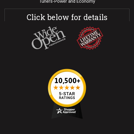
Tuners-Power and Economy
Click below for details