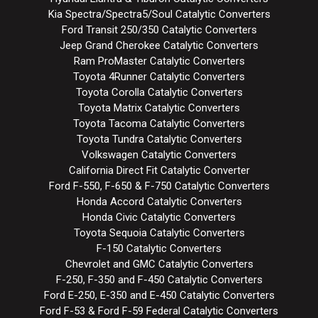
Kia Spectra/Spectra5/Soul Catalytic Converters
Ford Transit 250/350 Catalytic Converters
Jeep Grand Cherokee Catalytic Converters
Ram ProMaster Catalytic Converters
Toyota 4Runner Catalytic Converters
Toyota Corolla Catalytic Converters
Toyota Matrix Catalytic Converters
Toyota Tacoma Catalytic Converters
Toyota Tundra Catalytic Converters
Volkswagen Catalytic Converters
California Direct Fit Catalytic Converter
Ford F-550, F-650 & F-750 Catalytic Converters
Honda Accord Catalytic Converters
Honda Civic Catalytic Converters
Toyota Sequoia Catalytic Converters
F-150 Catalytic Converters
Chevrolet and GMC Catalytic Converters
F-250, F-350 and F-450 Catalytic Converters
Ford E-250, E-350 and E-450 Catalytic Converters
Ford F-53 & Ford F-59 Federal Catalytic Converters