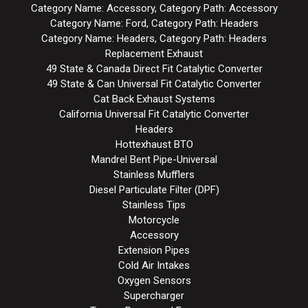
Category Name: Accessory, Category Path: Accessory
Category Name: Ford, Category Path: Headers
Category Name: Headers, Category Path: Headers
Replacement Exhaust
49 State & Canada Direct Fit Catalytic Converter
49 State & Can Universal Fit Catalytic Converter
Cat Back Exhaust Systems
California Universal Fit Catalytic Converter
Headers
Hottexhaust BTO
Mandrel Bent Pipe-Universal
Stainless Mufflers
Diesel Particulate Filter (DPF)
Stainless Tips
Motorcycle
Accessory
Extension Pipes
Cold Air Intakes
Oxygen Sensors
Supercharger