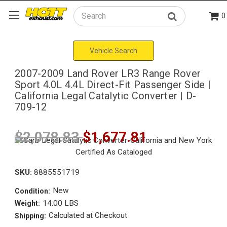
0
Search
Vehicle Search
2007-2009 Land Rover LR3 Range Rover
Sport 4.0L 4.4L Direct-Fit Passenger Side |
California Legal Catalytic Converter | D-
709-12
$2,078.83
$1,677.81
SKU:
8885551719
New
Condition:
14.00 LBS
Weight:
Calculated at Checkout
Shipping: