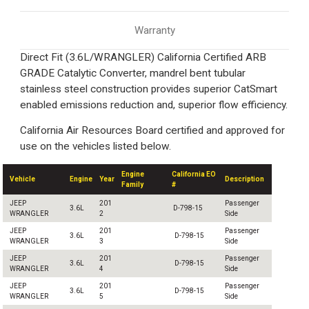
Warranty
Direct Fit (3.6L/WRANGLER) California Certified ARB
GRADE Catalytic Converter, mandrel bent tubular
stainless steel construction provides superior CatSmart
enabled emissions reduction and, superior flow efficiency.
California Air Resources Board certified and approved for
use on the vehicles listed below.
Engine
California EO
Vehicle
Engine
Year
Description
Family
#
JEEP
201
Passenger
3.6L
D-798-15
WRANGLER
2
Side
JEEP
201
Passenger
3.6L
D-798-15
WRANGLER
3
Side
JEEP
201
Passenger
3.6L
D-798-15
WRANGLER
4
Side
JEEP
201
Passenger
3.6L
D-798-15
WRANGLER
5
Side