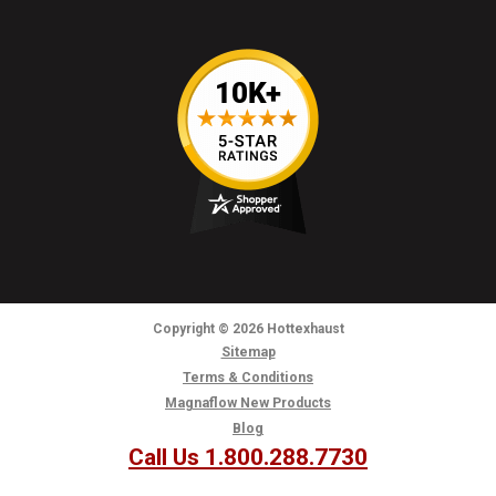
Copyright
© 2026
Hottexhaust
Sitemap
Terms & Conditions
Magnaflow New Products
Blog
Call Us 1.800.288.7730