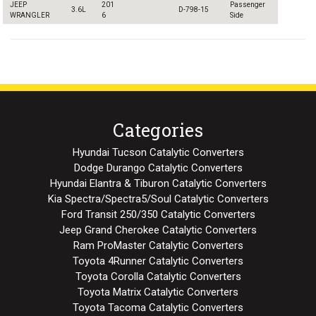
JEEP
201
Passenger
3.6L
D-798-15
WRANGLER
6
Side
Categories
Hyundai Tucson Catalytic Converters
Dodge Durango Catalytic Converters
Hyundai Elantra & Tiburon Catalytic Converters
Kia Spectra/Spectra5/Soul Catalytic Converters
Ford Transit 250/350 Catalytic Converters
Jeep Grand Cherokee Catalytic Converters
Ram ProMaster Catalytic Converters
Toyota 4Runner Catalytic Converters
Toyota Corolla Catalytic Converters
Toyota Matrix Catalytic Converters
Toyota Tacoma Catalytic Converters