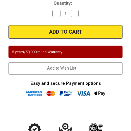
Quantity:
Decrease
Increase
Quantity
Quantity
of
of
2012-
2012-
2016
2016
|
|
Jeep
Jeep
Wrangler
Wrangler
|
|
3.6L
3.6L
5 years/50,000 miles Warranty
|
|
Bank
Bank
1-
1-
Passenger
Passenger
Add to Wish List
Side
Side
|
|
Direct-
Direct-
Fit
Fit
Easy and secure Payment options
California
California
Legal
Legal
Catalytic
Catalytic
Converter
Converter
|
|
EO
EO
D-
D-
798-
798-
15
15