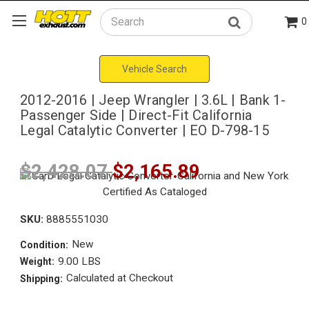
0
Search
Vehicle Search
2012-2016 | Jeep Wrangler | 3.6L | Bank 1-
Passenger Side | Direct-Fit California
Legal Catalytic Converter | EO D-798-15
$2,428.07
$2,165.89
SKU:
8885551030
New
Condition:
9.00 LBS
Weight:
Calculated at Checkout
Shipping: