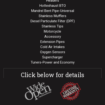
Headers
Hottexhaust BTO
Mandrel Bent Pipe-Universal
Stainless Mufflers
Diesel Particulate Filter (DPF)
Stainless Tips
Motorcycle
Accessory
Extension Pipes
Cold Air Intakes
Oxygen Sensors
Supercharger
Tuners-Power and Economy
Click below for details