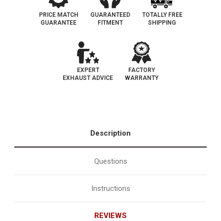
PRICE MATCH
GUARANTEED
TOTALLY FREE
GUARANTEE
FITMENT
SHIPPING
EXPERT
FACTORY
EXHAUST ADVICE
WARRANTY
Description
Questions
Instructions
REVIEWS