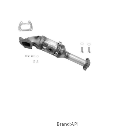
Brand:
API
Current
Stock: