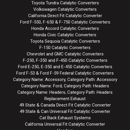
Toyota Tundra Catalytic Converters
Volkswagen Catalytic Converters
California Direct Fit Catalytic Converter
Ford F-550, F-650 & F-750 Catalytic Converters
Honda Accord Catalytic Converters
Honda Civic Catalytic Converters
Toyota Sequoia Catalytic Converters
F-150 Catalytic Converters
Chevrolet and GMC Catalytic Converters
F-250, F-350 and F-450 Catalytic Converters
Ford E-250, E-350 and E-450 Catalytic Converters
Ford F-53 & Ford F-59 Federal Catalytic Converters
Category Name: Accessory, Category Path: Accessory
Category Name: Ford, Category Path: Headers
Category Name: Headers, Category Path: Headers
Replacement Exhaust
49 State & Canada Direct Fit Catalytic Converter
49 State & Can Universal Fit Catalytic Converter
Cat Back Exhaust Systems
California Universal Fit Catalytic Converter