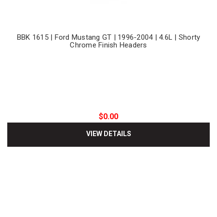
BBK 1615 | Ford Mustang GT | 1996-2004 | 4.6L | Shorty
Chrome Finish Headers
$0.00
VIEW DETAILS