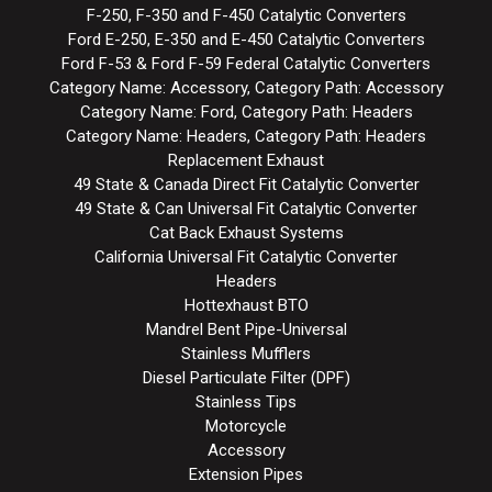
F-250, F-350 and F-450 Catalytic Converters
Ford E-250, E-350 and E-450 Catalytic Converters
Ford F-53 & Ford F-59 Federal Catalytic Converters
Category Name: Accessory, Category Path: Accessory
Category Name: Ford, Category Path: Headers
Category Name: Headers, Category Path: Headers
Replacement Exhaust
49 State & Canada Direct Fit Catalytic Converter
49 State & Can Universal Fit Catalytic Converter
Cat Back Exhaust Systems
California Universal Fit Catalytic Converter
Headers
Hottexhaust BTO
Mandrel Bent Pipe-Universal
Stainless Mufflers
Diesel Particulate Filter (DPF)
Stainless Tips
Motorcycle
Accessory
Extension Pipes