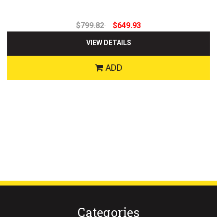
$799.82
$649.93
VIEW DETAILS
ADD
Categories