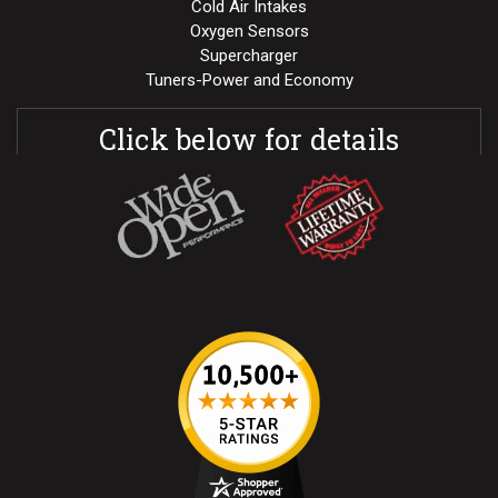
Cold Air Intakes
Oxygen Sensors
Supercharger
Tuners-Power and Economy
Click below for details