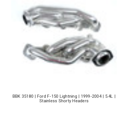
BBK 35180 | Ford F-150 Lightning | 1999-2004 | 5.4L |
Stainless Shorty Headers