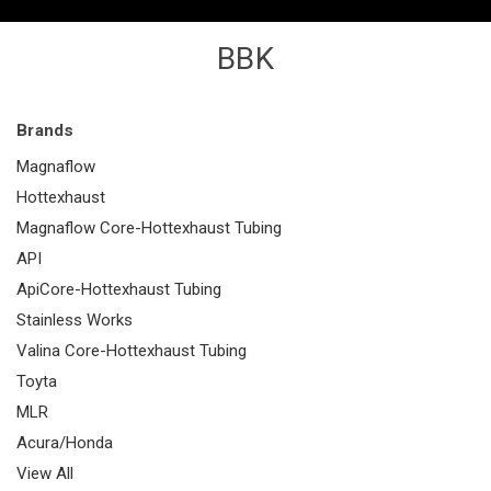
BBK
Brands
Magnaflow
Hottexhaust
Magnaflow Core-Hottexhaust Tubing
API
ApiCore-Hottexhaust Tubing
Stainless Works
Valina Core-Hottexhaust Tubing
Toyta
MLR
Acura/Honda
View All