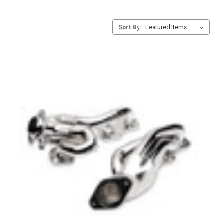
Sort By: