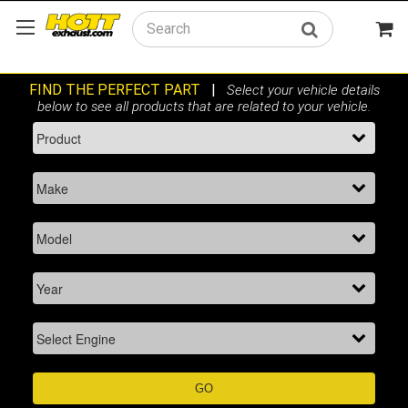
Search