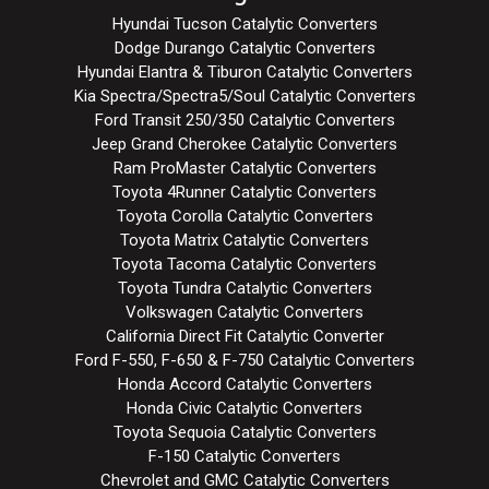
Hyundai Tucson Catalytic Converters
Dodge Durango Catalytic Converters
Hyundai Elantra & Tiburon Catalytic Converters
Kia Spectra/Spectra5/Soul Catalytic Converters
Ford Transit 250/350 Catalytic Converters
Jeep Grand Cherokee Catalytic Converters
Ram ProMaster Catalytic Converters
Toyota 4Runner Catalytic Converters
Toyota Corolla Catalytic Converters
Toyota Matrix Catalytic Converters
Toyota Tacoma Catalytic Converters
Toyota Tundra Catalytic Converters
Volkswagen Catalytic Converters
California Direct Fit Catalytic Converter
Ford F-550, F-650 & F-750 Catalytic Converters
Honda Accord Catalytic Converters
Honda Civic Catalytic Converters
Toyota Sequoia Catalytic Converters
F-150 Catalytic Converters
Chevrolet and GMC Catalytic Converters