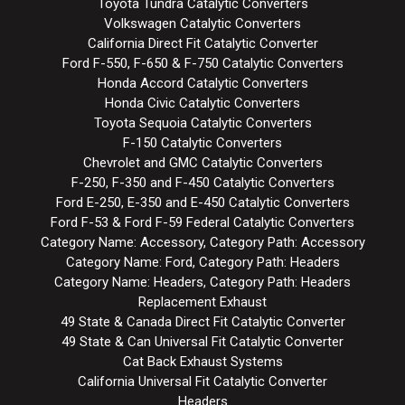
Toyota Tundra Catalytic Converters
Volkswagen Catalytic Converters
California Direct Fit Catalytic Converter
Ford F-550, F-650 & F-750 Catalytic Converters
Honda Accord Catalytic Converters
Honda Civic Catalytic Converters
Toyota Sequoia Catalytic Converters
F-150 Catalytic Converters
Chevrolet and GMC Catalytic Converters
F-250, F-350 and F-450 Catalytic Converters
Ford E-250, E-350 and E-450 Catalytic Converters
Ford F-53 & Ford F-59 Federal Catalytic Converters
Category Name: Accessory, Category Path: Accessory
Category Name: Ford, Category Path: Headers
Category Name: Headers, Category Path: Headers
Replacement Exhaust
49 State & Canada Direct Fit Catalytic Converter
49 State & Can Universal Fit Catalytic Converter
Cat Back Exhaust Systems
California Universal Fit Catalytic Converter
Headers