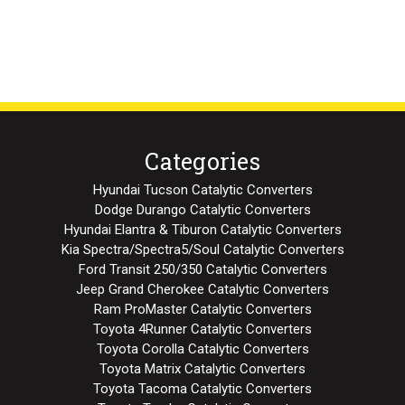
Categories
Hyundai Tucson Catalytic Converters
Dodge Durango Catalytic Converters
Hyundai Elantra & Tiburon Catalytic Converters
Kia Spectra/Spectra5/Soul Catalytic Converters
Ford Transit 250/350 Catalytic Converters
Jeep Grand Cherokee Catalytic Converters
Ram ProMaster Catalytic Converters
Toyota 4Runner Catalytic Converters
Toyota Corolla Catalytic Converters
Toyota Matrix Catalytic Converters
Toyota Tacoma Catalytic Converters