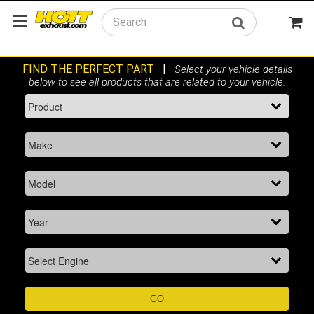
Search