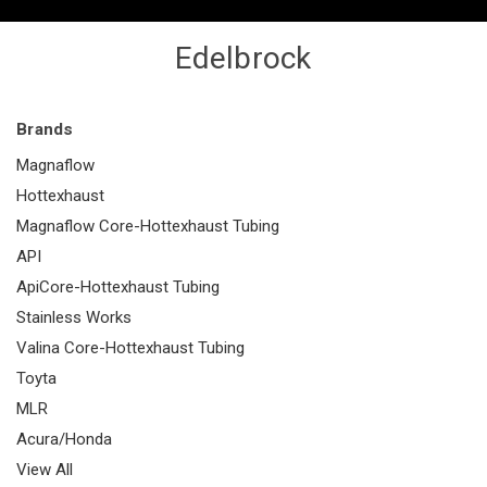
Edelbrock
Brands
Magnaflow
Hottexhaust
Magnaflow Core-Hottexhaust Tubing
API
ApiCore-Hottexhaust Tubing
Stainless Works
Valina Core-Hottexhaust Tubing
Toyta
MLR
Acura/Honda
View All