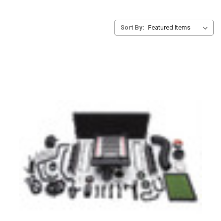
Sort By: