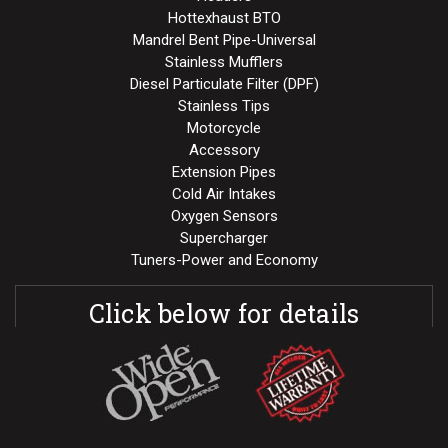
Hottexhaust BTO
Mandrel Bent Pipe-Universal
Stainless Mufflers
Diesel Particulate Filter (DPF)
Stainless Tips
Motorcycle
Accessory
Extension Pipes
Cold Air Intakes
Oxygen Sensors
Supercharger
Tuners-Power and Economy
Click below for details