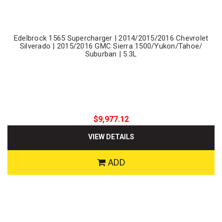
Edelbrock 1565 Supercharger | 2014/2015/2016 Chevrolet
Silverado | 2015/2016 GMC Sierra 1500/Yukon/Tahoe/
Suburban | 5.3L
$9,977.12
VIEW DETAILS
ADD