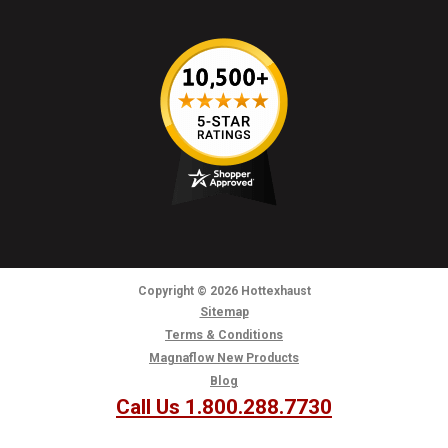
Copyright
© 2026
Hottexhaust
Sitemap
Terms & Conditions
Magnaflow New Products
Blog
Call Us 1.800.288.7730