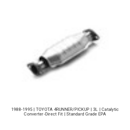
1988-1995 | TOYOTA 4RUNNER/PICKUP | 3L | Catalytic
Converter-Direct Fit | Standard Grade EPA