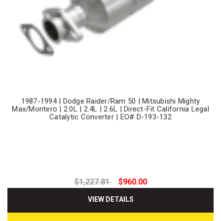
1987-1994 | Dodge Raider/Ram 50 | Mitsubishi Mighty
Max/Montero | 2.0L | 2.4L | 2.6L | Direct-Fit California Legal
Catalytic Converter | EO# D-193-132
$1,227.81
$960.00
VIEW DETAILS