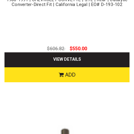
Converter-Direct Fit | California Legal | EO# D-193-102
$606.82
$550.00
VIEW DETAILS
ADD