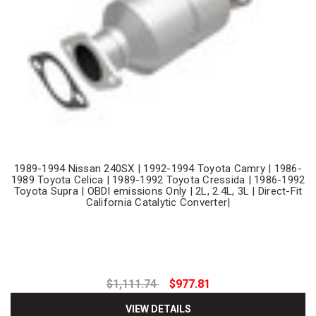
1989-1994 Nissan 240SX | 1992-1994 Toyota Camry | 1986-
1989 Toyota Celica | 1989-1992 Toyota Cressida | 1986-1992
Toyota Supra | OBDI emissions Only | 2L, 2.4L, 3L | Direct-Fit
California Catalytic Converter|
$1,111.74
$977.81
VIEW DETAILS