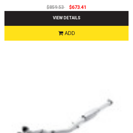
$859.53
$673.41
VIEW DETAILS
ADD