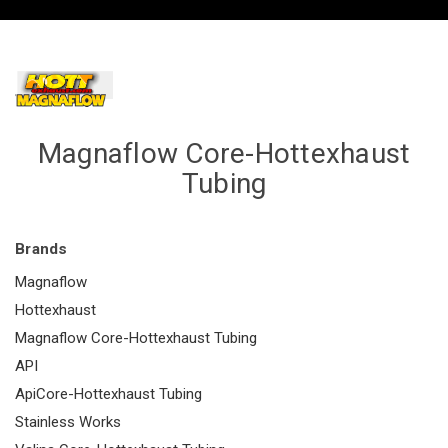
Magnaflow Core-Hottexhaust
Tubing
Brands
Magnaflow
Hottexhaust
Magnaflow Core-Hottexhaust Tubing
API
ApiCore-Hottexhaust Tubing
Stainless Works