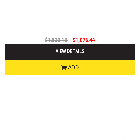
$1,533.16
$1,076.44
VIEW DETAILS
ADD