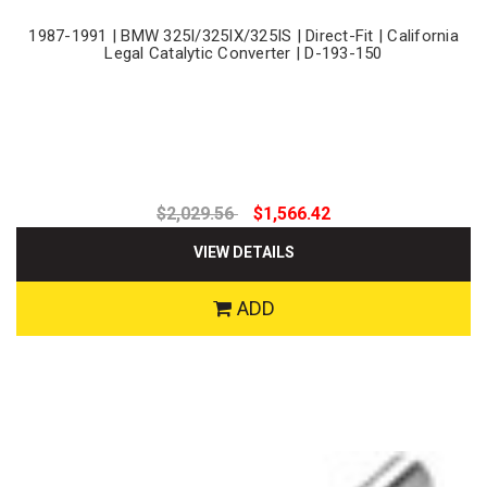
1987-1991 | BMW 325I/325IX/325IS | Direct-Fit | California
Legal Catalytic Converter | D-193-150
$2,029.56
$1,566.42
VIEW DETAILS
ADD