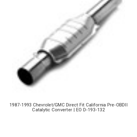
1987-1993 Chevrolet/GMC Direct Fit California Pre-OBDII
Catalytic Converter | EO D-193-132