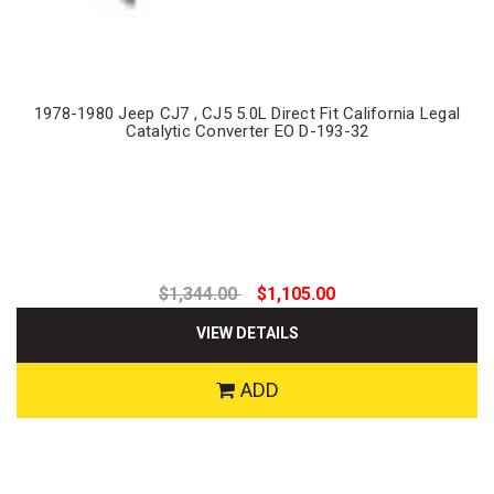
1978-1980 Jeep CJ7 , CJ5 5.0L Direct Fit California Legal
Catalytic Converter EO D-193-32
$1,344.00
$1,105.00
VIEW DETAILS
ADD