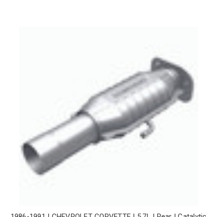
1986-1991 | CHEVROLET CORVETTE | 5.7L | Rear | Catalytic