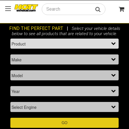
Search