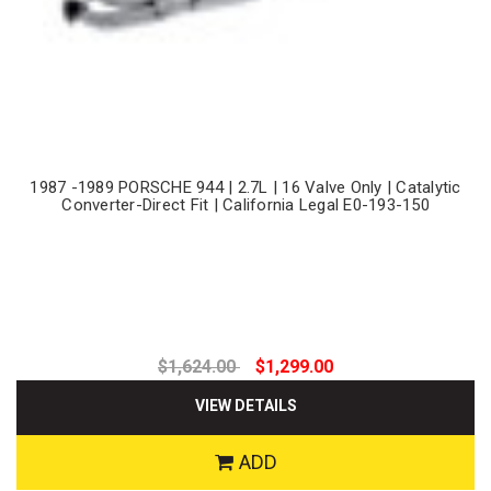
1987 -1989 PORSCHE 944 | 2.7L | 16 Valve Only | Catalytic
Converter-Direct Fit | California Legal E0-193-150
$1,624.00
$1,299.00
VIEW DETAILS
ADD