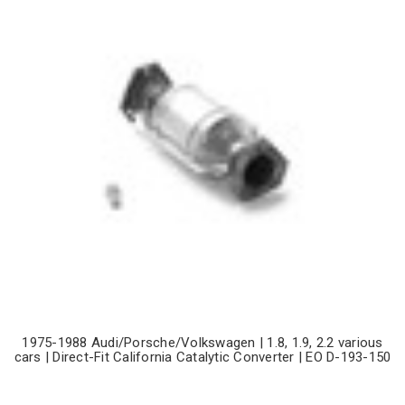
1975-1988 Audi/Porsche/Volkswagen | 1.8, 1.9, 2.2 various
cars | Direct-Fit California Catalytic Converter | EO D-193-150