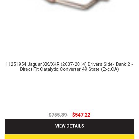
11251954 Jaguar XK/XKR (2007-2014) Drivers Side- Bank 2 -
Direct Fit Catalytic Converter 49 State (Exc.CA)
$755.89
$547.22
VIEW DETAILS