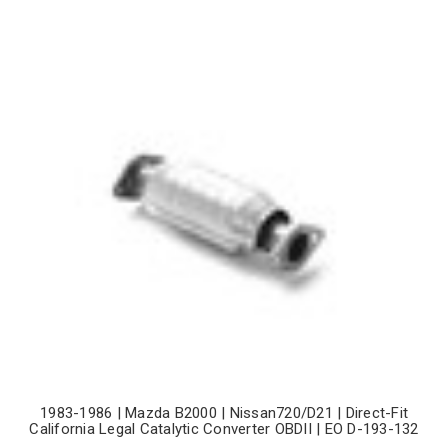
1983-1986 | Mazda B2000 | Nissan720/D21 | Direct-Fit
California Legal Catalytic Converter OBDII | EO D-193-132