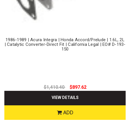
1986-1989 | Acura Integra | Honda Accord/Prelude | 1.6L, 2L
| Catalytic Converter-Direct Fit | California Legal | EO# D-193-
150
$1,410.40
$897.62
VIEW DETAILS
ADD