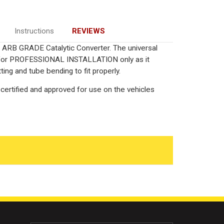
Instructions
REVIEWS
ied ARB GRADE Catalytic Converter. The universal
ed for PROFESSIONAL INSTALLATION only as it
ting and tube bending to fit properly.
certified and approved for use on the vehicles