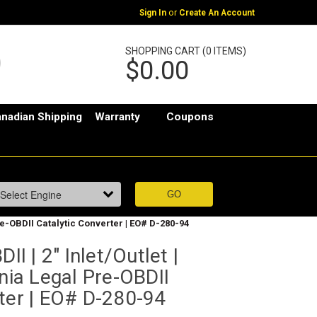
or
Sign In
Create An Account
SHOPPING CART (0 ITEMS)
$0.00
nadian Shipping
Warranty
Coupons
Pre-OBDII Catalytic Converter | EO# D-280-94
II | 2" Inlet/Outlet |
rnia Legal Pre-OBDII
ter | EO# D-280-94