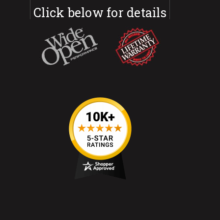
Click below for details