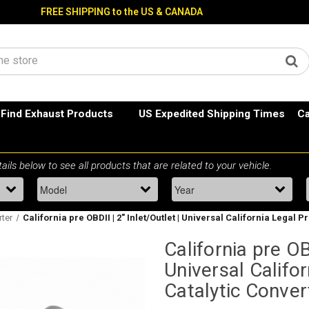
FREE SHIPPING to the US & CANADA
Find Exhaust Products
US Expedited Shipping Times
Ca
rter
California pre OBDII | 2" Inlet/Outlet | Universal California Legal 
California pre OBD
Universal Califo
Catalytic Conver