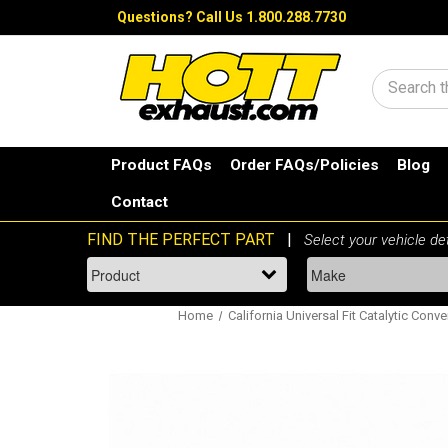
Questions?
Call Us 1.800.288.7730
Search
Product FAQs
Order FAQs/Policies
Blog
Contact
Home
California Universal Fit Catalytic Conve