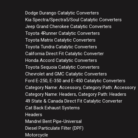
Dodge Durango Catalytic Converters
Kia Spectra/Spectra5/Soul Catalytic Converters
Jeep Grand Cherokee Catalytic Converters
Toyota 4Runner Catalytic Converters
Toyota Matrix Catalytic Converters
Toyota Tundra Catalytic Converters
California Direct Fit Catalytic Converter
Honda Accord Catalytic Converters
Toyota Sequoia Catalytic Converters
Chevrolet and GMC Catalytic Converters
Ford E-250, E-350 and E-450 Catalytic Converters
Category Name: Accessory, Category Path: Accessory
Category Name: Headers, Category Path: Headers
49 State & Canada Direct Fit Catalytic Converter
Cat Back Exhaust Systems
Headers
Mandrel Bent Pipe-Universal
Diesel Particulate Filter (DPF)
Motorcycle