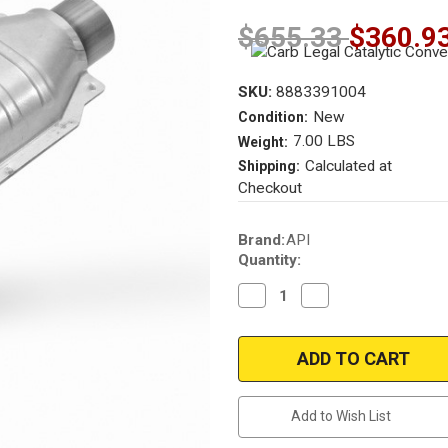
$655.33
$360.9
SKU:
8883391004
New
Condition:
7.00 LBS
Weight:
Calculated at
Shipping:
Checkout
Current
Brand:
API
Stock:
Quantity:
Decrease
Increase
Quantity
Quantity
of
of
California
California
pre
pre
OBDII
OBDII
|
|
2"
2"
Inlet/Outlet
Inlet/Outlet
Add to Wish List
|
|
Universal
Universal