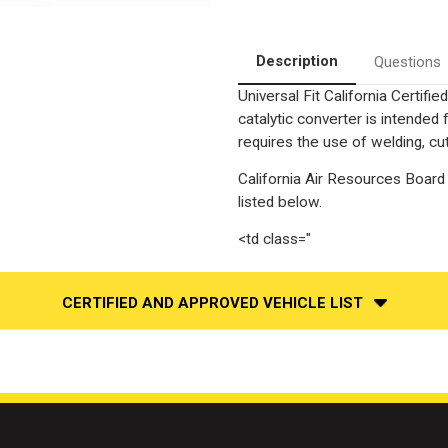
California
California
Legal
Legal
Pre-
Pre-
OBDII
OBDII
Catalytic
Catalytic
Description
Questions
Converter
Converter
|
|
Universal Fit California Certif
EO#
EO#
D-
D-
catalytic converter is intend
280-
280-
94
94
requires the use of welding, cut
California Air Resources Board 
listed below.
<td class="
CERTIFIED AND APPROVED VEHICLE LIST