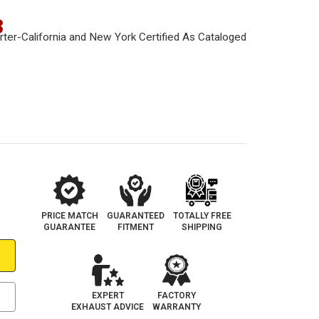
3
PRICE MATCH
GUARANTEED
TOTALLY FREE
GUARANTEE
FITMENT
SHIPPING
EXPERT
FACTORY
EXHAUST ADVICE
WARRANTY