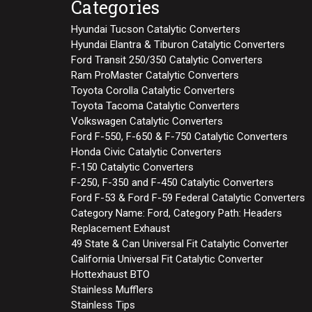
Categories
Hyundai Tucson Catalytic Converters
Hyundai Elantra & Tiburon Catalytic Converters
Ford Transit 250/350 Catalytic Converters
Ram ProMaster Catalytic Converters
Toyota Corolla Catalytic Converters
Toyota Tacoma Catalytic Converters
Volkswagen Catalytic Converters
Ford F-550, F-650 & F-750 Catalytic Converters
Honda Civic Catalytic Converters
F-150 Catalytic Converters
F-250, F-350 and F-450 Catalytic Converters
Ford F-53 & Ford F-59 Federal Catalytic Converters
Category Name: Ford, Category Path: Headers
Replacement Exhaust
49 State & Can Universal Fit Catalytic Converter
California Universal Fit Catalytic Converter
Hottexhaust BTO
Stainless Mufflers
Stainless Tips