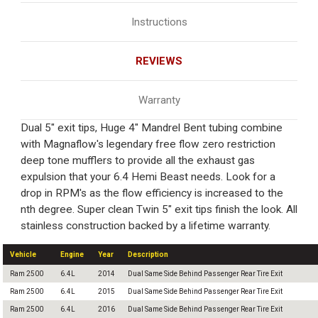
Instructions
REVIEWS
Warranty
Dual 5" exit tips, Huge 4" Mandrel Bent tubing combine
with Magnaflow's legendary free flow zero restriction
deep tone mufflers to provide all the exhaust gas
expulsion that your 6.4 Hemi Beast needs. Look for a
drop in RPM's as the flow efficiency is increased to the
nth degree. Super clean Twin 5" exit tips finish the look. All
stainless construction backed by a lifetime warranty.
Vehicle
Engine
Year
Description
Ram 2500
6.4L
2014
Dual Same Side Behind Passenger Rear Tire Exit
Ram 2500
6.4L
2015
Dual Same Side Behind Passenger Rear Tire Exit
Ram 2500
6.4L
2016
Dual Same Side Behind Passenger Rear Tire Exit