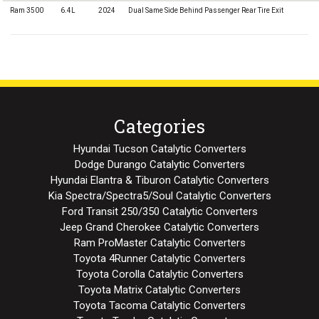
Ram 3500
6.4L
2024
Dual Same Side Behind Passenger Rear Tire Exit
Categories
Hyundai Tucson Catalytic Converters
Dodge Durango Catalytic Converters
Hyundai Elantra & Tiburon Catalytic Converters
Kia Spectra/Spectra5/Soul Catalytic Converters
Ford Transit 250/350 Catalytic Converters
Jeep Grand Cherokee Catalytic Converters
Ram ProMaster Catalytic Converters
Toyota 4Runner Catalytic Converters
Toyota Corolla Catalytic Converters
Toyota Matrix Catalytic Converters
Toyota Tacoma Catalytic Converters