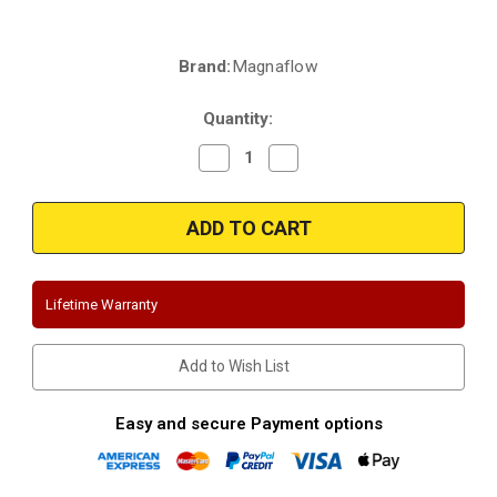
Brand:
Magnaflow
Current
Stock:
Quantity:
Decrease
Increase
Quantity
Quantity
of
of
Magnaflow
Magnaflow
15333
15333
|
|
Ram
Ram
2500/3500
2500/3500
|
|
6.4L
6.4L
Lifetime Warranty
Hemi
Hemi
|
|
Stainless
Stainless
4"
4"
Add to Wish List
Dual
Dual
Tip
Tip
Performance
Performance
Exhaust
Exhaust
Easy and secure Payment options
System
System
(
(
Fits
Fits
all
all