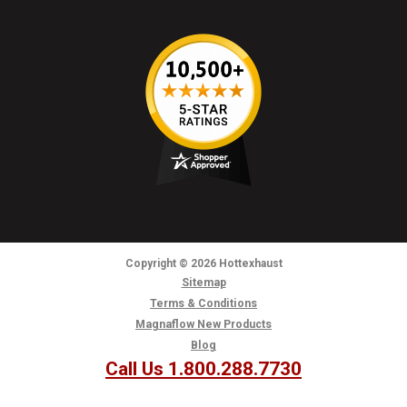
Copyright
© 2026
Hottexhaust
Sitemap
Terms & Conditions
Magnaflow New Products
Blog
Call Us 1.800.288.7730