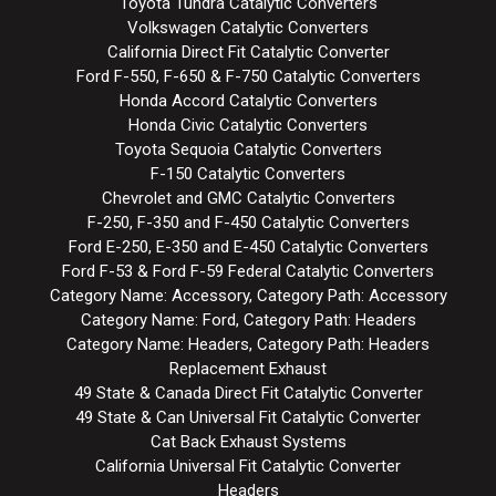
Toyota Tundra Catalytic Converters
Volkswagen Catalytic Converters
California Direct Fit Catalytic Converter
Ford F-550, F-650 & F-750 Catalytic Converters
Honda Accord Catalytic Converters
Honda Civic Catalytic Converters
Toyota Sequoia Catalytic Converters
F-150 Catalytic Converters
Chevrolet and GMC Catalytic Converters
F-250, F-350 and F-450 Catalytic Converters
Ford E-250, E-350 and E-450 Catalytic Converters
Ford F-53 & Ford F-59 Federal Catalytic Converters
Category Name: Accessory, Category Path: Accessory
Category Name: Ford, Category Path: Headers
Category Name: Headers, Category Path: Headers
Replacement Exhaust
49 State & Canada Direct Fit Catalytic Converter
49 State & Can Universal Fit Catalytic Converter
Cat Back Exhaust Systems
California Universal Fit Catalytic Converter
Headers