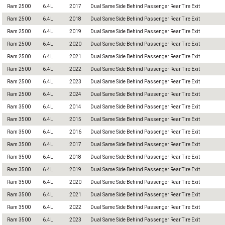
Ram 2500
6.4L
2017
Dual Same Side Behind Passenger Rear Tire Exit
Ram 2500
6.4L
2018
Dual Same Side Behind Passenger Rear Tire Exit
Ram 2500
6.4L
2019
Dual Same Side Behind Passenger Rear Tire Exit
Ram 2500
6.4L
2020
Dual Same Side Behind Passenger Rear Tire Exit
Ram 2500
6.4L
2021
Dual Same Side Behind Passenger Rear Tire Exit
Ram 2500
6.4L
2022
Dual Same Side Behind Passenger Rear Tire Exit
Ram 2500
6.4L
2023
Dual Same Side Behind Passenger Rear Tire Exit
Ram 2500
6.4L
2024
Dual Same Side Behind Passenger Rear Tire Exit
Ram 3500
6.4L
2014
Dual Same Side Behind Passenger Rear Tire Exit
Ram 3500
6.4L
2015
Dual Same Side Behind Passenger Rear Tire Exit
Ram 3500
6.4L
2016
Dual Same Side Behind Passenger Rear Tire Exit
Ram 3500
6.4L
2017
Dual Same Side Behind Passenger Rear Tire Exit
Ram 3500
6.4L
2018
Dual Same Side Behind Passenger Rear Tire Exit
Ram 3500
6.4L
2019
Dual Same Side Behind Passenger Rear Tire Exit
Ram 3500
6.4L
2020
Dual Same Side Behind Passenger Rear Tire Exit
Ram 3500
6.4L
2021
Dual Same Side Behind Passenger Rear Tire Exit
Ram 3500
6.4L
2022
Dual Same Side Behind Passenger Rear Tire Exit
Ram 3500
6.4L
2023
Dual Same Side Behind Passenger Rear Tire Exit