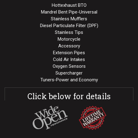
Hottexhaust BTO
Mandrel Bent Pipe-Universal
Stainless Mufflers
Diesel Particulate Filter (DPF)
Stainless Tips
Motorcycle
Accessory
Extension Pipes
Cold Air Intakes
Oxygen Sensors
Supercharger
Tuners-Power and Economy
Click below for details