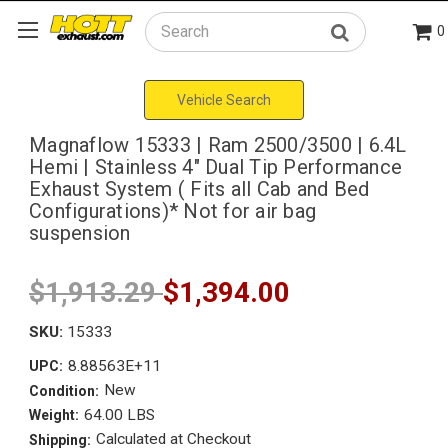
0
Search
Vehicle Search
Magnaflow 15333 | Ram 2500/3500 | 6.4L
Hemi | Stainless 4" Dual Tip Performance
Exhaust System ( Fits all Cab and Bed
Configurations)* Not for air bag
suspension
$1,913.29
$1,394.00
SKU:
15333
8.88563E+11
UPC:
New
Condition:
64.00 LBS
Weight:
Calculated at Checkout
Shipping: