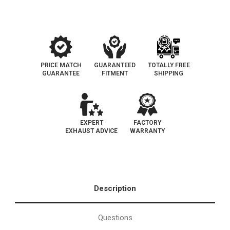
Cab
Cab
and
and
Bed
Bed
Configurations)*
Configurations)*
Not
Not
for
for
air
air
bag
bag
suspension
suspension
PRICE MATCH
GUARANTEED
TOTALLY FREE
GUARANTEE
FITMENT
SHIPPING
EXPERT
FACTORY
EXHAUST ADVICE
WARRANTY
Description
Questions