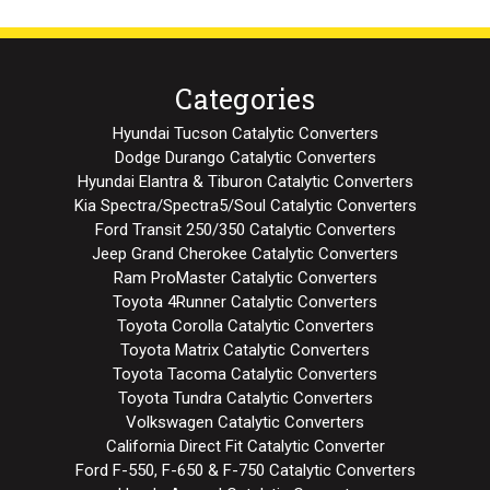
Categories
Hyundai Tucson Catalytic Converters
Dodge Durango Catalytic Converters
Hyundai Elantra & Tiburon Catalytic Converters
Kia Spectra/Spectra5/Soul Catalytic Converters
Ford Transit 250/350 Catalytic Converters
Jeep Grand Cherokee Catalytic Converters
Ram ProMaster Catalytic Converters
Toyota 4Runner Catalytic Converters
Toyota Corolla Catalytic Converters
Toyota Matrix Catalytic Converters
Toyota Tacoma Catalytic Converters
Toyota Tundra Catalytic Converters
Volkswagen Catalytic Converters
California Direct Fit Catalytic Converter
Ford F-550, F-650 & F-750 Catalytic Converters