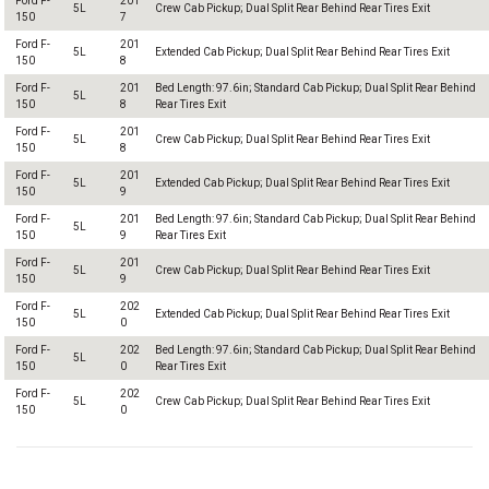
Ford F-
201
5L
Crew Cab Pickup; Dual Split Rear Behind Rear Tires Exit
150
7
Ford F-
201
5L
Extended Cab Pickup; Dual Split Rear Behind Rear Tires Exit
150
8
Ford F-
201
Bed Length: 97.6in; Standard Cab Pickup; Dual Split Rear Behind
5L
150
8
Rear Tires Exit
Ford F-
201
5L
Crew Cab Pickup; Dual Split Rear Behind Rear Tires Exit
150
8
Ford F-
201
5L
Extended Cab Pickup; Dual Split Rear Behind Rear Tires Exit
150
9
Ford F-
201
Bed Length: 97.6in; Standard Cab Pickup; Dual Split Rear Behind
5L
150
9
Rear Tires Exit
Ford F-
201
5L
Crew Cab Pickup; Dual Split Rear Behind Rear Tires Exit
150
9
Ford F-
202
5L
Extended Cab Pickup; Dual Split Rear Behind Rear Tires Exit
150
0
Ford F-
202
Bed Length: 97.6in; Standard Cab Pickup; Dual Split Rear Behind
5L
150
0
Rear Tires Exit
Ford F-
202
5L
Crew Cab Pickup; Dual Split Rear Behind Rear Tires Exit
150
0