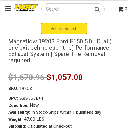
0
Search
Vehicle Search
Magnaflow 19203 Ford F150 5.0L Dual (
one exit behind each tire) Performance
Exhaust System | Spare Tire Removal
required
$1,670.96
$1,057.00
SKU:
19203
8.88563E+11
UPC:
New
Condition:
In Stock-Ships within 1 business day
Availability:
47.00 LBS
Weight:
Calculated at Checkout
Shipping: