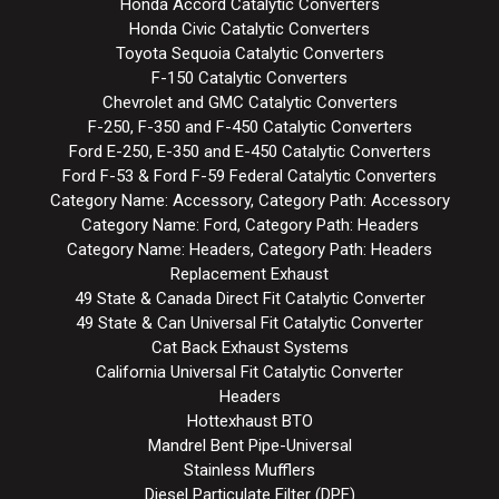
Honda Accord Catalytic Converters
Honda Civic Catalytic Converters
Toyota Sequoia Catalytic Converters
F-150 Catalytic Converters
Chevrolet and GMC Catalytic Converters
F-250, F-350 and F-450 Catalytic Converters
Ford E-250, E-350 and E-450 Catalytic Converters
Ford F-53 & Ford F-59 Federal Catalytic Converters
Category Name: Accessory, Category Path: Accessory
Category Name: Ford, Category Path: Headers
Category Name: Headers, Category Path: Headers
Replacement Exhaust
49 State & Canada Direct Fit Catalytic Converter
49 State & Can Universal Fit Catalytic Converter
Cat Back Exhaust Systems
California Universal Fit Catalytic Converter
Headers
Hottexhaust BTO
Mandrel Bent Pipe-Universal
Stainless Mufflers
Diesel Particulate Filter (DPF)