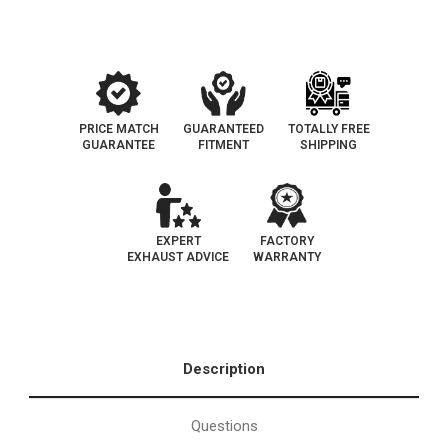
required
required
PRICE MATCH
GUARANTEED
TOTALLY FREE
GUARANTEE
FITMENT
SHIPPING
EXPERT
FACTORY
EXHAUST ADVICE
WARRANTY
Description
Questions