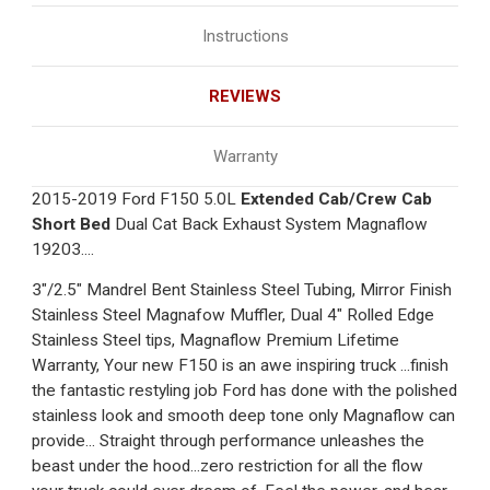
Instructions
REVIEWS
Warranty
2015-2019 Ford F150 5.0L
Extended Cab/Crew Cab
Short Bed
Dual Cat Back Exhaust System Magnaflow
19203....
3"/2.5" Mandrel Bent Stainless Steel Tubing, Mirror Finish
Stainless Steel Magnafow Muffler, Dual 4" Rolled Edge
Stainless Steel tips, Magnaflow Premium Lifetime
Warranty, Your new F150 is an awe inspiring truck ...finish
the fantastic restyling job Ford has done with the polished
stainless look and smooth deep tone only Magnaflow can
provide... Straight through performance unleashes the
beast under the hood...zero restriction for all the flow