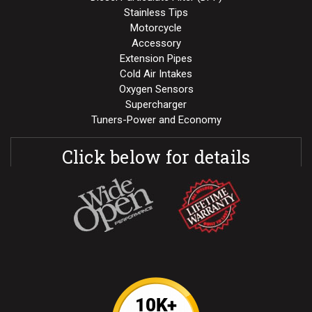
Stainless Tips
Motorcycle
Accessory
Extension Pipes
Cold Air Intakes
Oxygen Sensors
Supercharger
Tuners-Power and Economy
Click below for details