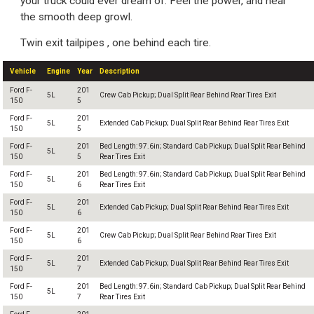
your truck could ever dream of. Feel the power, and hear
the smooth deep growl.
Twin exit tailpipes , one behind each tire.
Vehicle
Engine
Year
Description
Ford F-
201
5L
Crew Cab Pickup; Dual Split Rear Behind Rear Tires Exit
150
5
Ford F-
201
5L
Extended Cab Pickup; Dual Split Rear Behind Rear Tires Exit
150
5
Ford F-
201
Bed Length: 97.6in; Standard Cab Pickup; Dual Split Rear Behind
5L
150
5
Rear Tires Exit
Ford F-
201
Bed Length: 97.6in; Standard Cab Pickup; Dual Split Rear Behind
5L
150
6
Rear Tires Exit
Ford F-
201
5L
Extended Cab Pickup; Dual Split Rear Behind Rear Tires Exit
150
6
Ford F-
201
5L
Crew Cab Pickup; Dual Split Rear Behind Rear Tires Exit
150
6
Ford F-
201
5L
Extended Cab Pickup; Dual Split Rear Behind Rear Tires Exit
150
7
Ford F-
201
Bed Length: 97.6in; Standard Cab Pickup; Dual Split Rear Behind
5L
150
7
Rear Tires Exit