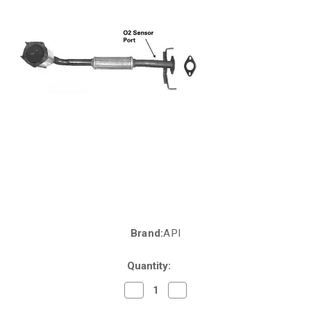
Brand:
API
Current
Stock:
Quantity:
Decrease
Increase
Quantity
Quantity
of
of