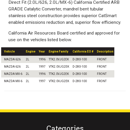
Direct Fit (2.0L/626, 2.0L/MX-6) California Certified ARB
GRADE Catalytic Converter, mandrel bent tubular
stainless steel construction provides superior CatSmart
enabled emissions reduction and, superior flow efficiency.
California Air Resources Board certified and approved for
use on the vehicles listed below.
Vehicle
Engine
Year
Engine Family
California EO #
Description
MAZDA 626
2L
1996
TTK2.0VJG2EK
D-280-100
FRONT
MAZDA 626
2L
1997
VTK2.0VJG2EK
D-280-100
FRONT
MAZDA MX-6
2L
1996
TTK2.0VJG2EK
D-280-100
FRONT
MAZDA MX-6
2L
1997
VTK2.0VJG2EK
D-280-100
FRONT
Categories