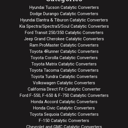
Hyundai Tucson Catalytic Converters
Dodge Durango Catalytic Converters
Hyundai Elantra & Tiburon Catalytic Converters
Kia Spectra/Spectra5/Soul Catalytic Converters
Ford Transit 250/350 Catalytic Converters
Jeep Grand Cherokee Catalytic Converters
Ram ProMaster Catalytic Converters
Toyota 4Runner Catalytic Converters
Toyota Corolla Catalytic Converters
Toyota Matrix Catalytic Converters
Toyota Tacoma Catalytic Converters
Toyota Tundra Catalytic Converters
Volkswagen Catalytic Converters
California Direct Fit Catalytic Converter
Ford F-550, F-650 & F-750 Catalytic Converters
Honda Accord Catalytic Converters
Honda Civic Catalytic Converters
Toyota Sequoia Catalytic Converters
F-150 Catalytic Converters
Chevrolet and GMC Catalytic Converters