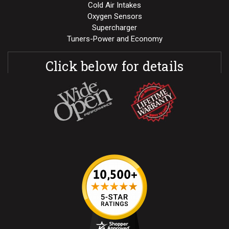
Cold Air Intakes
Oxygen Sensors
Supercharger
Tuners-Power and Economy
Click below for details