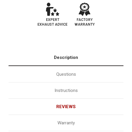
EXPERT
FACTORY
EXHAUST ADVICE
WARRANTY
Description
Questions
Instructions
REVIEWS
Warranty