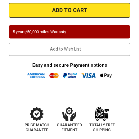
Mazda
Mazda
MX-
MX-
6/626
6/626
|
|
2L
2L
|
|
Front
Front
5 years/50,000 miles Warranty
|
|
Catalytic
Catalytic
Converter-
Converter-
Direct
Direct
Add to Wish List
Fit
Fit
|
|
California/New
California/New
York
York
Easy and secure Payment options
Legal
Legal
|
|
EO#
EO#
D-
D-
280-
280-
100
100
PRICE MATCH
GUARANTEED
TOTALLY FREE
GUARANTEE
FITMENT
SHIPPING