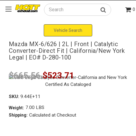
0
Search
Vehicle Search
Mazda MX-6/626 | 2L | Front | Catalytic
Converter-Direct Fit | California/New York
Legal | EO# D-280-100
$665.56
$523.71
SKU:
9.44E+11
7.00 LBS
Weight:
Calculated at Checkout
Shipping: