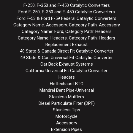
F-250, F-350 and F-450 Catalytic Converters
Ford E-250, E-350 and E-450 Catalytic Converters
Ford F-53 & Ford F-59 Federal Catalytic Converters
Category Name: Accessory, Category Path: Accessory
Category Name: Ford, Category Path: Headers
Category Name: Headers, Category Path: Headers
Replacement Exhaust
49 State & Canada Direct Fit Catalytic Converter
49 State & Can Universal Fit Catalytic Converter
Cat Back Exhaust Systems
California Universal Fit Catalytic Converter
Headers
Hottexhaust BTO
Mandrel Bent Pipe-Universal
Stainless Mufflers
Diesel Particulate Filter (DPF)
Stainless Tips
Motorcycle
Accessory
Extension Pipes