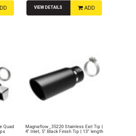
DD
ADD
VIEW DETAILS
le Quad
Magnaflow_35220 Stainless Exit Tip |
ips
4" Inlet, 5" Black Finish Tip | 13" length