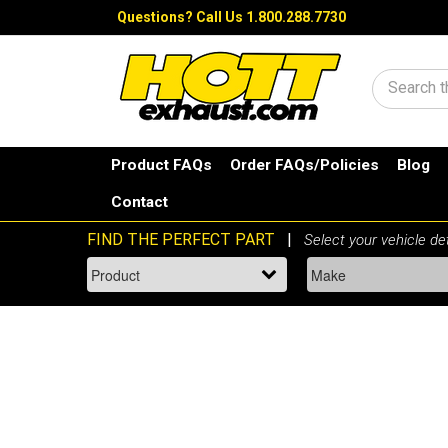
Questions?
Call Us 1.800.288.7730
Search
Product FAQs
Order FAQs/Policies
Blog
Contact