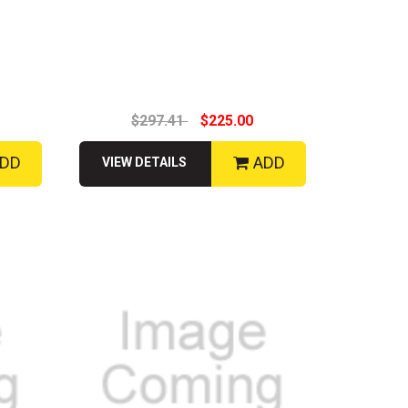
$297.41
$225.00
DD
ADD
VIEW DETAILS