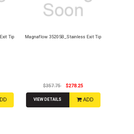
xit Tip
Magnaflow 35205B_Stainless Exit Tip
$357.75
$278.25
DD
ADD
VIEW DETAILS