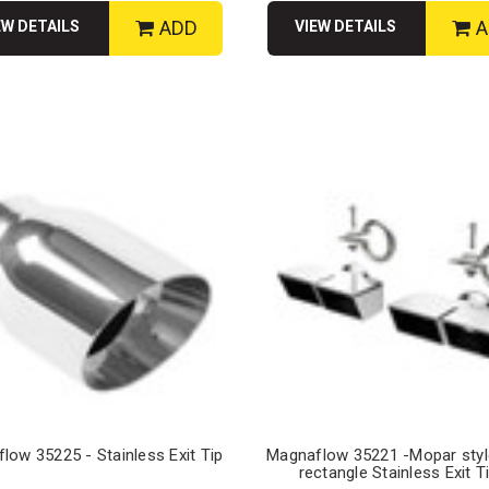
ADD
A
EW DETAILS
VIEW DETAILS
low 35225 - Stainless Exit Tip
Magnaflow 35221 -Mopar sty
rectangle Stainless Exit T