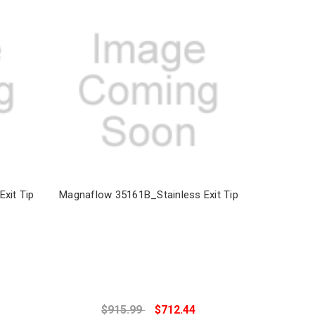
xit Tip
Magnaflow 35161B_Stainless Exit Tip
$915.99
$712.44