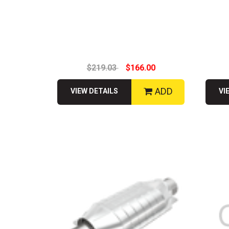
$219.03
$166.00
ADD
VIEW DETAILS
VI