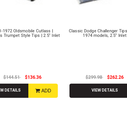
-1972 Oldsmobile Cutlass |
Classic Dodge Challenger Tips
s Trumpet Style Tips | 2.5" Inlet
1974 models, 2.5" Inlet
$144.51
$136.36
$299.98
$262.26
ADD
EW DETAILS
VIEW DETAILS