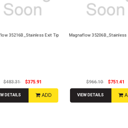
low 35216B_Stainless Exit Tip
Magnaflow 35206B_Stainless E
$483.31
$375.91
$966.10
$751.41
ADD
A
EW DETAILS
VIEW DETAILS