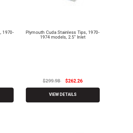
, 1970-
Plymouth Cuda Stainless Tips, 1970-
1974 models, 2.5" Inlet
$299.98
$262.26
VIEW DETAILS