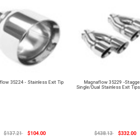
low 35224 - Stainless Exit Tip
Magnaflow 35229 -Stagge
Single/Dual Stainless Exit Tips
$137.21
$104.00
$438.13
$332.00