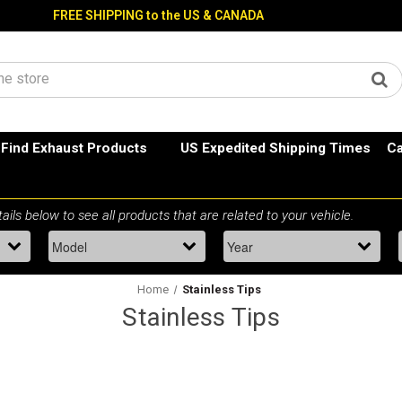
FREE SHIPPING to the US & CANADA
Find Exhaust Products
US Expedited Shipping Times
Ca
Home
Stainless Tips
Stainless Tips