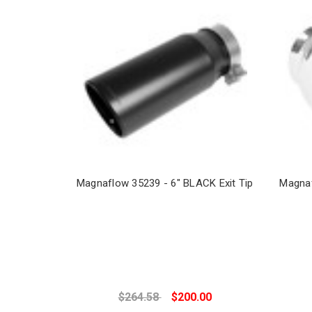
Magnaflow 35239 - 6" BLACK Exit Tip
Magnaf
$264.58
$200.00