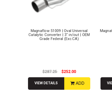
Magnaflow 51009 | Oval Universal
Magnaf
Catalytic Converter | 3" in/out | OEM
Grade Federal (Exc.CA)
$287.25
$252.00
ADD
VIEW DETAILS
VI