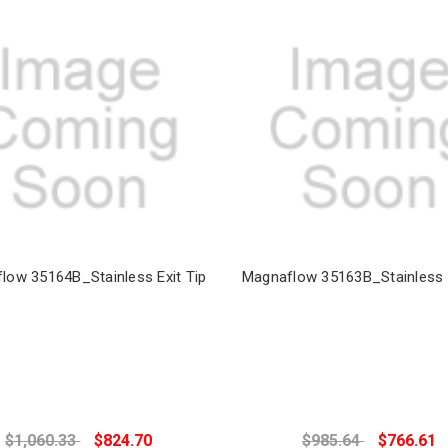
low 35164B_Stainless Exit Tip
Magnaflow 35163B_Stainless E
$1,060.33
$824.70
$985.64
$766.61