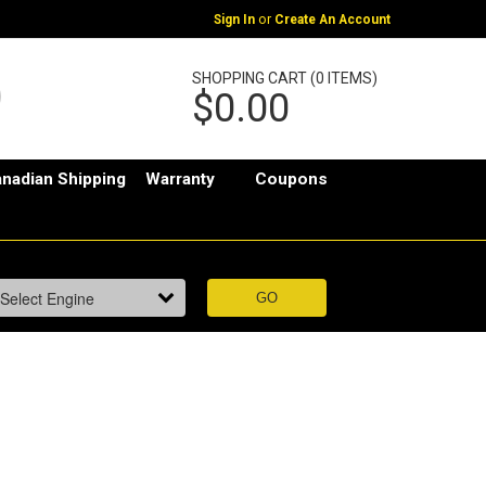
or
Sign In
Create An Account
SHOPPING CART (0 ITEMS)
$0.00
nadian Shipping
Warranty
Coupons