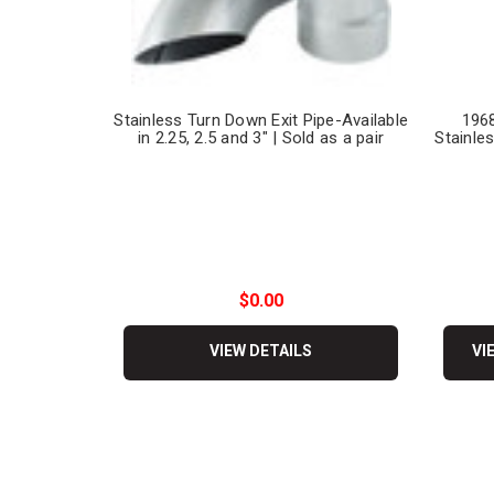
Stainless Turn Down Exit Pipe-Available
1968
in 2.25, 2.5 and 3" | Sold as a pair
Stainles
$0.00
VIEW DETAILS
VI