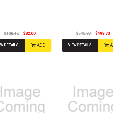
$108.42
$82.00
$545.93
$499.73
ADD
A
EW DETAILS
VIEW DETAILS