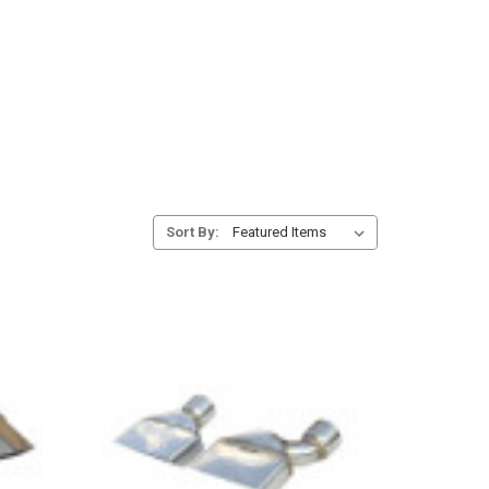
Sort By: