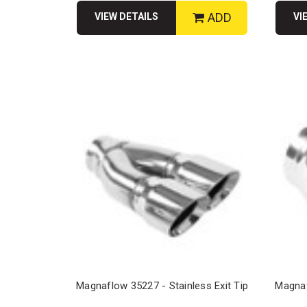
ADD
VIEW DETAILS
VI
Magnaflow 35227 - Stainless Exit Tip
Magnaf