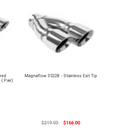
red
Magnaflow 35228 - Stainless Exit Tip
 ( Pair)
$219.03
$166.00