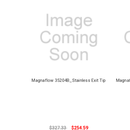
Magnaflow 35204B_Stainless Exit Tip
Magnaf
$327.33
$254.59