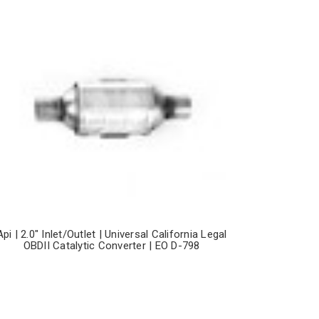
Api | 2.0" Inlet/Outlet | Universal California Legal
OBDII Catalytic Converter | EO D-798