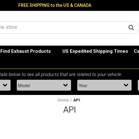
FREE SHIPPING to the US & CANADA
Find Exhaust Products
US Expedited Shipping Times
Ca
Home
API
API