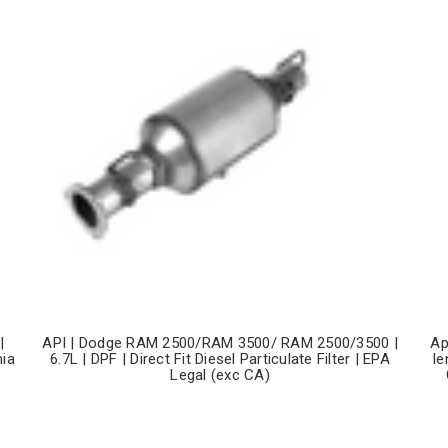
|
API | Dodge RAM 2500/RAM 3500/ RAM 2500/3500 |
Ap
nia
6.7L | DPF | Direct Fit Diesel Particulate Filter | EPA
le
Legal (exc CA)