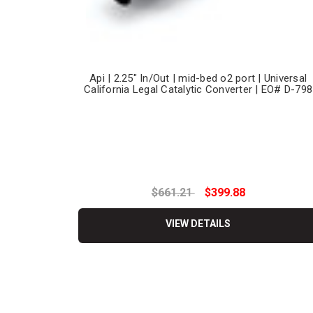
Api | 2.25" In/Out | mid-bed o2 port | Universal
California Legal Catalytic Converter | EO# D-798
$661.21
$399.88
VIEW DETAILS