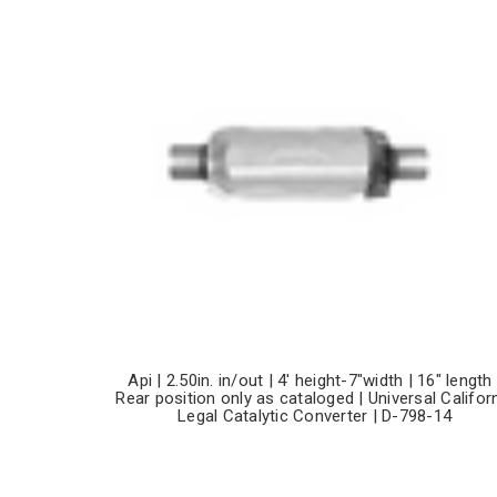
Api | 2.50in. in/out | 4' height-7"width | 16" length 
Rear position only as cataloged | Universal Califor
Legal Catalytic Converter | D-798-14