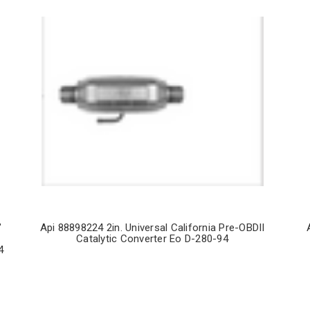
"
Api 88898224 2in. Universal California Pre-OBDII
Catalytic Converter Eo D-280-94
4