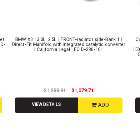
let
BMW X3 | 3.0L, 2.5L | FRONT-radiator side-Bank 1 |
C
 D-
Direct-Fit Manifold with integrated catalytic converter
| California Legal | EO D-280-101
150
C
$1,288.91
$1,079.71
ADD
VIEW DETAILS