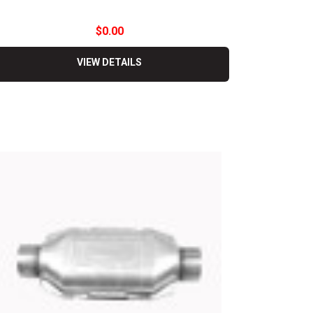
$0.00
VIEW DETAILS