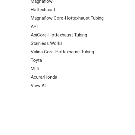
Magnaflow
Hottexhaust
Magnaflow Core-Hottexhaust Tubing
API
ApiCore-Hottexhaust Tubing
Stainless Works
Valina Core-Hottexhaust Tubing
Toyta
MLR
Acura/Honda
View All