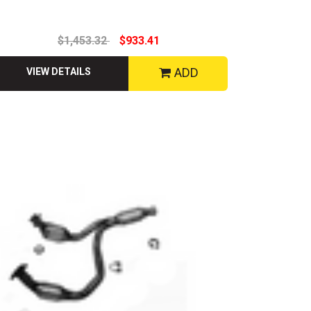
$1,453.32
$933.41
ADD
VIEW DETAILS