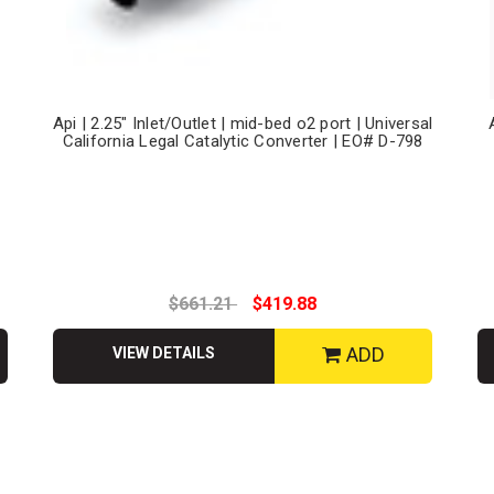
Api | 2.25" Inlet/Outlet | mid-bed o2 port | Universal
California Legal Catalytic Converter | EO# D-798
$661.21
$419.88
ADD
VIEW DETAILS