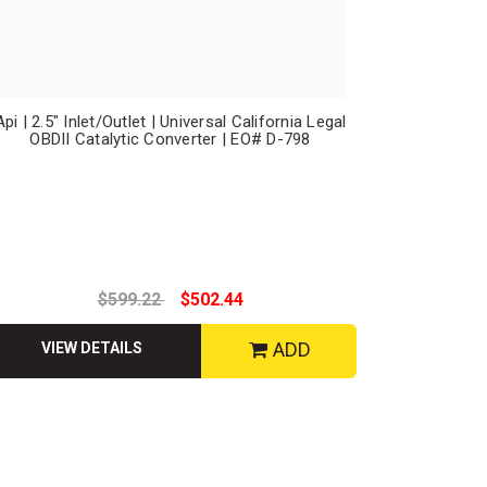
Api | 2.5" Inlet/Outlet | Universal California Legal
OBDII Catalytic Converter | EO# D-798
$599.22
$502.44
ADD
VIEW DETAILS