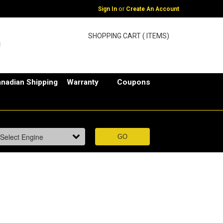
or
Sign In
Create An Account
SHOPPING CART ( ITEMS)
nadian Shipping
Warranty
Coupons