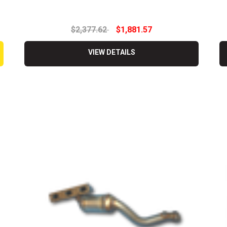
$2,377.62
$1,881.57
VIEW DETAILS