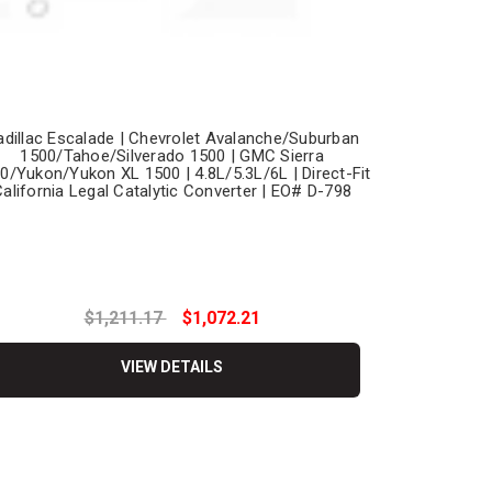
adillac Escalade | Chevrolet Avalanche/Suburban
1500/Tahoe/Silverado 1500 | GMC Sierra
0/Yukon/Yukon XL 1500 | 4.8L/5.3L/6L | Direct-Fit
alifornia Legal Catalytic Converter | EO# D-798
$1,211.17
$1,072.21
VIEW DETAILS