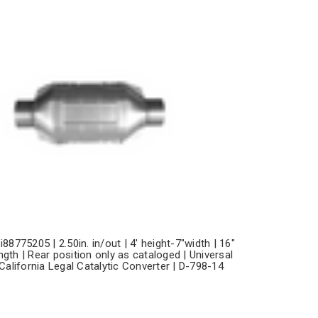
i88775205 | 2.50in. in/out | 4' height-7"width | 16"
ngth | Rear position only as cataloged | Universal
California Legal Catalytic Converter | D-798-14