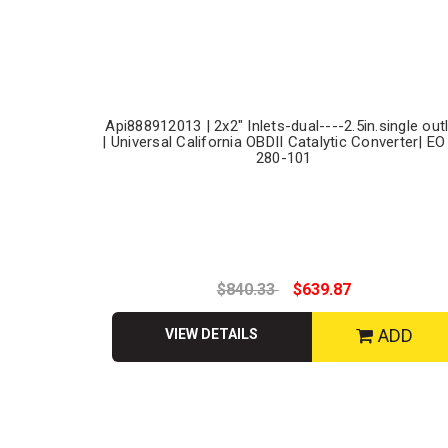
Api888912013 | 2x2" Inlets-dual----2.5in.single out
| Universal California OBDII Catalytic Converter| EO
280-101
$840.33
$639.87
ADD
VIEW DETAILS