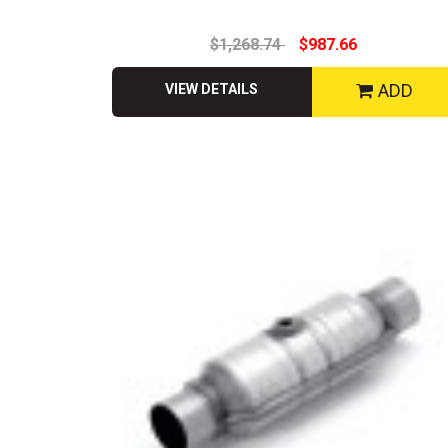
$1,268.74
$987.66
ADD
VIEW DETAILS