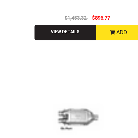
$1,453.32
$896.77
ADD
VIEW DETAILS