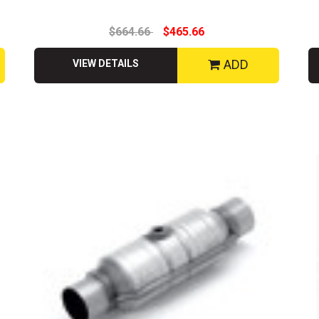
$664.66
$465.66
ADD
VIEW DETAILS