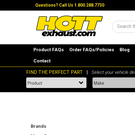
Questions?
Call Us 1.800.288.7730
Search
Product FAQs
Order FAQs/Policies
Blog
Contact
Brands