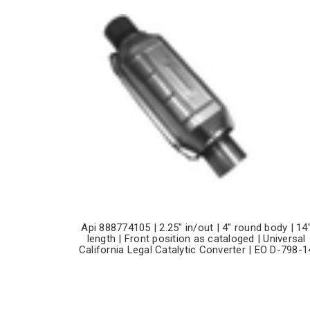
Api 888774105 | 2.25" in/out | 4" round body | 14
length | Front position as cataloged | Universal
California Legal Catalytic Converter | EO D-798-1